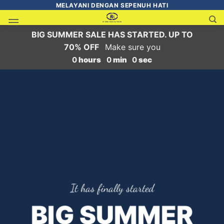
MELAYANI DENGAN SEPENUH HATI
BIG SUMMER SALE HAS STARTED. UP TO
70% OFF
Make sure you
0
hours
0
min
0
sec
It has finally started
BIG SUMMER