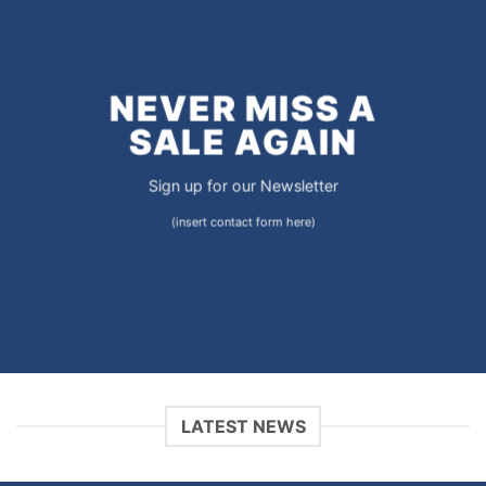
NEVER MISS A
SALE AGAIN
Sign up for our Newsletter
(insert contact form here)
LATEST NEWS