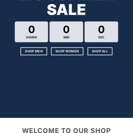
SALE
0
0
0
HOURS
MIN
SEC
SHOP MEN
SHOP WOMEN
SHOP ALL
WELCOME TO OUR SHOP