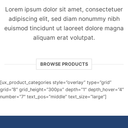
Lorem ipsum dolor sit amet, consectetuer
adipiscing elit, sed diam nonummy nibh
euismod tincidunt ut laoreet dolore magna
aliquam erat volutpat.
BROWSE PRODUCTS
[ux_product_categories style=”overlay” type=”grid”
grid=”8″ grid_height=”300px” depth=”1″ depth_hover=”4″
number=”7″ text_pos=”middle” text_size=”large”]