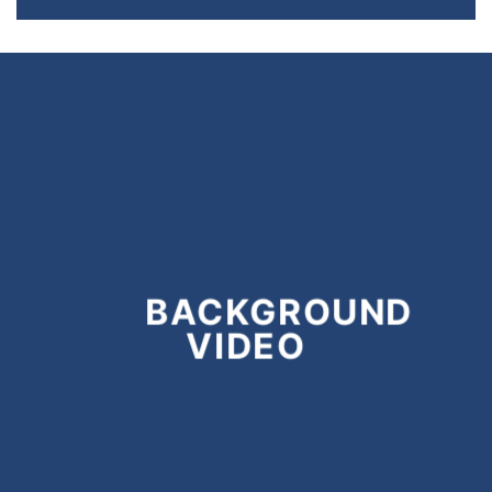
BACKGROUND
VIDEO