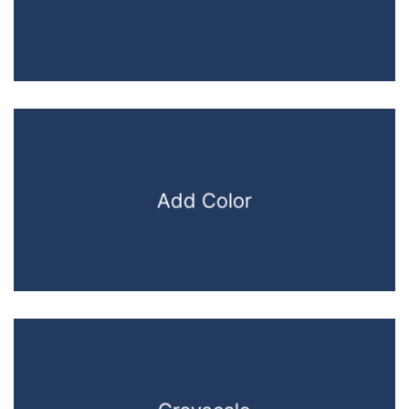
Add Color