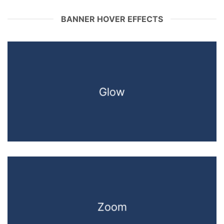
BANNER HOVER EFFECTS
Glow
Zoom