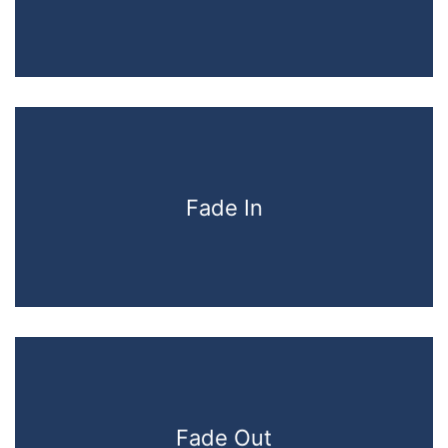
Fade In
Fade Out