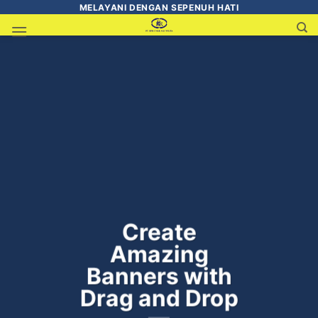
MELAYANI DENGAN SEPENUH HATI
Create
Amazing
Banners with
Drag and Drop