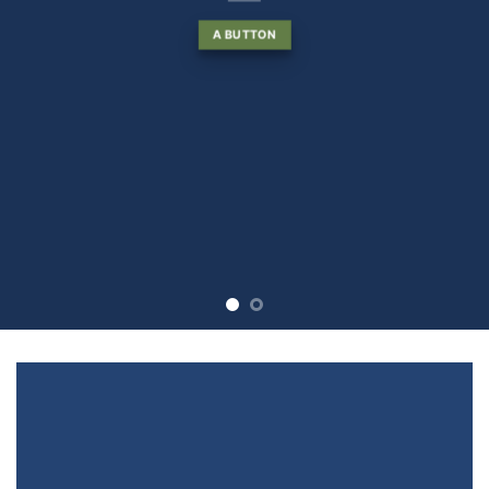
A BUTTON