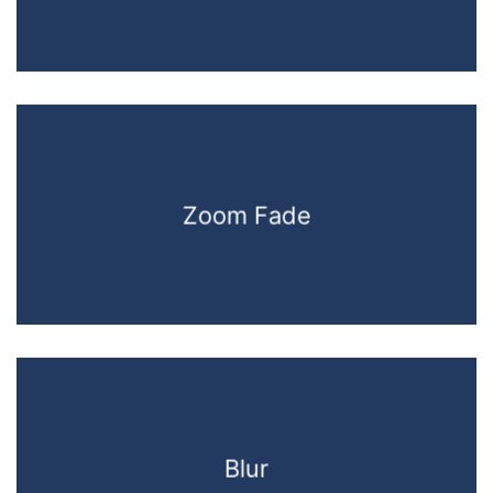
Zoom Fade
Blur