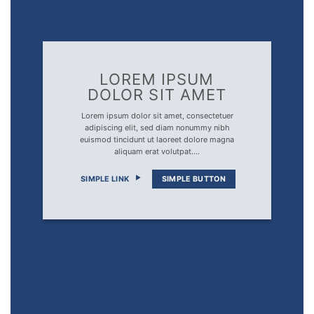
LOREM IPSUM
DOLOR SIT AMET
Lorem ipsum dolor sit amet, consectetuer
adipiscing elit, sed diam nonummy nibh
euismod tincidunt ut laoreet dolore magna
aliquam erat volutpat….
SIMPLE LINK
SIMPLE BUTTON