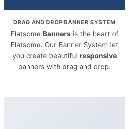
DRAG AND DROP BANNER SYSTEM
Flatsome
Banners
is the heart of
Flatsome. Our Banner System let
you create beautiful
responsive
banners with drag and drop.