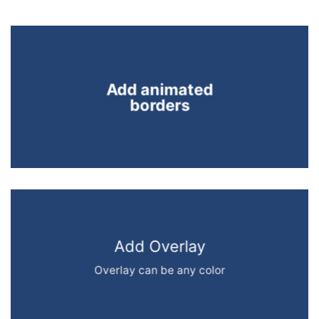
Add animated
borders
Add Overlay
Overlay can be any color