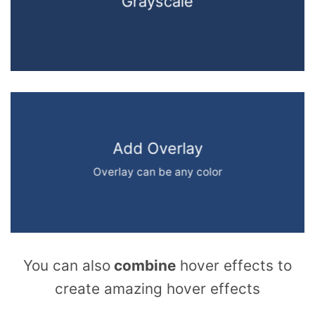
Grayscale
Add Overlay
Overlay can be any color
You can also
combine
hover effects to
create amazing hover effects