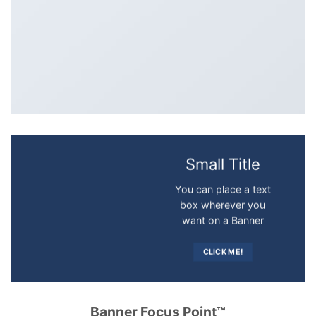
Small Title
You can place a text
box wherever you
want on a Banner
CLICK ME!
Banner Focus Point
™