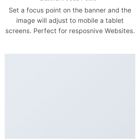
Set a focus point on the banner and the
image will adjust to mobile a tablet
screens. Perfect for resposnive Websites.