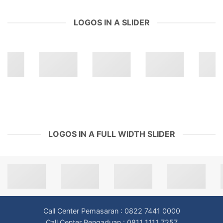
LOGOS IN A SLIDER
LOGOS IN A FULL WIDTH SLIDER
Call Center Pemasaran : 0822 7441 0000
Call Center Pengaduan : 0811 1111 7257