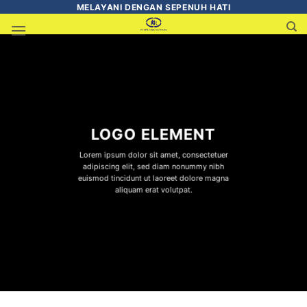
MELAYANI DENGAN SEPENUH HATI
LOGO ELEMENT
Lorem ipsum dolor sit amet, consectetuer
adipiscing elit, sed diam nonummy nibh
euismod tincidunt ut laoreet dolore magna
aliquam erat volutpat.