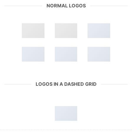
NORMAL LOGOS
LOGOS IN A DASHED GRID