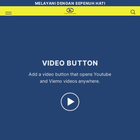
MELAYANI DENGAN SEPENUH HATI
VIDEO BUTTON
Add a video button that opens Youtube
and Viemo videos anywhere.