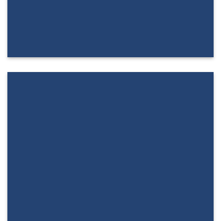
SHOW ON HOVER
Select between various hover effects