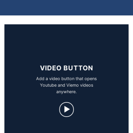
VIDEO BUTTON
Add a video button that opens
Youtube and Viemo videos
anywhere.