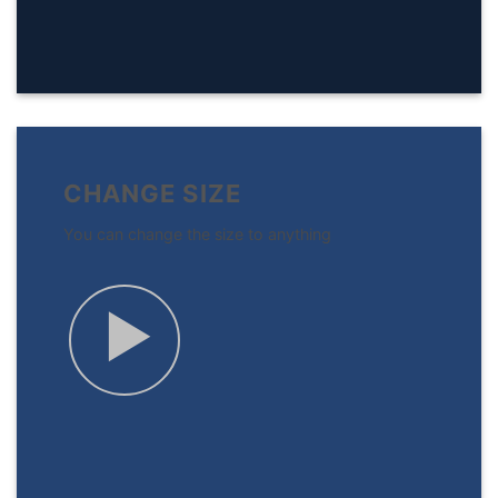
CHANGE SIZE
You can change the size to anything