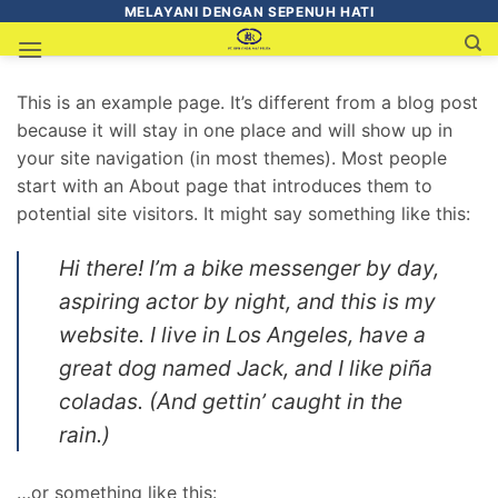
MELAYANI DENGAN SEPENUH HATI
This is an example page. It’s different from a blog post
because it will stay in one place and will show up in
your site navigation (in most themes). Most people
start with an About page that introduces them to
potential site visitors. It might say something like this:
Hi there! I’m a bike messenger by day,
aspiring actor by night, and this is my
website. I live in Los Angeles, have a
great dog named Jack, and I like piña
coladas. (And gettin’ caught in the
rain.)
…or something like this: