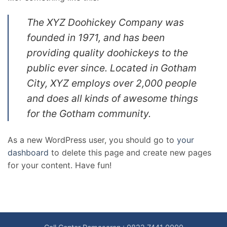
The XYZ Doohickey Company was
founded in 1971, and has been
providing quality doohickeys to the
public ever since. Located in Gotham
City, XYZ employs over 2,000 people
and does all kinds of awesome things
for the Gotham community.
As a new WordPress user, you should go to
your
dashboard
to delete this page and create new pages
for your content. Have fun!