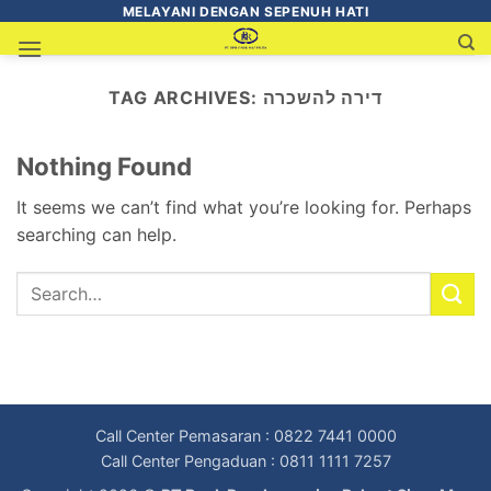
MELAYANI DENGAN SEPENUH HATI
TAG ARCHIVES:
דירה להשכרה
Nothing Found
It seems we can’t find what you’re looking for. Perhaps
searching can help.
Call Center Pemasaran : 0822 7441 0000
Call Center Pengaduan : 0811 1111 7257