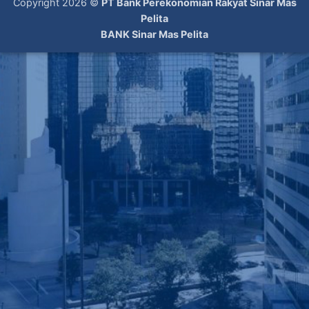
Copyright 2026 ©
PT Bank Perekonomian Rakyat Sinar Mas
Pelita
BANK Sinar Mas Pelita