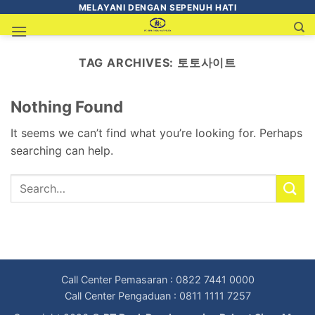
MELAYANI DENGAN SEPENUH HATI
TAG ARCHIVES:
토토사이트
Nothing Found
It seems we can’t find what you’re looking for. Perhaps
searching can help.
Call Center Pemasaran : 0822 7441 0000
Call Center Pengaduan : 0811 1111 7257