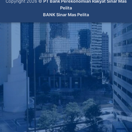
Copyright 2026 ©
PT Bank Perekonomian Rakyat Sinar Mas
Pelita
BANK Sinar Mas Pelita