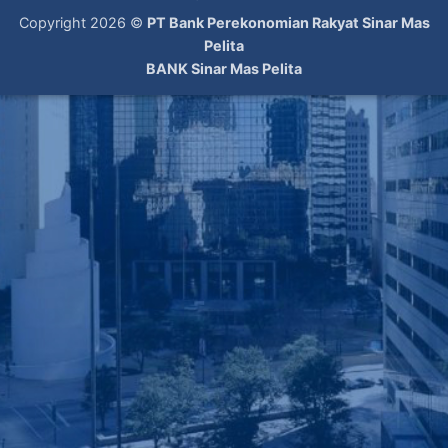
Copyright 2026 ©
PT Bank Perekonomian Rakyat Sinar Mas
Pelita
BANK Sinar Mas Pelita