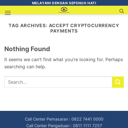
MELAYANI DENGAN SEPENUH HATI
TAG ARCHIVES:
ACCEPT CRYPTOCURRENCY
PAYMENTS
Nothing Found
It seems we can’t find what you’re looking for. Perhaps
searching can help.
Call Center Pemasaran : 0822 7441 0000
Call Center Pengaduan : 0811 1111 7257