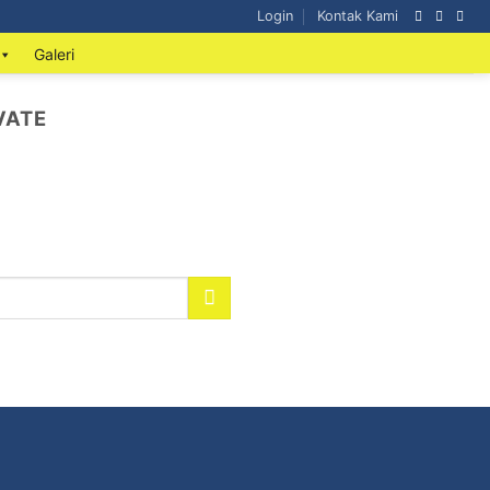
Login
Kontak Kami
Galeri
VATE