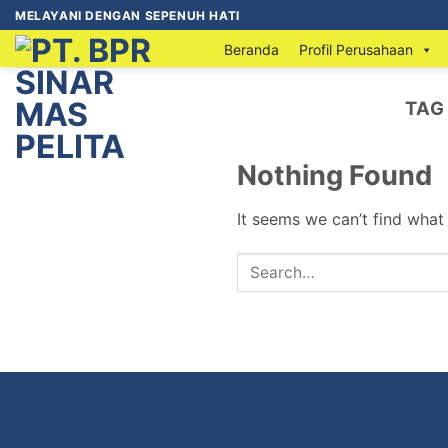
MELAYANI DENGAN SEPENUH HATI
Beranda
Profil Perusahaan
TAG
Nothing Found
It seems we can’t find what