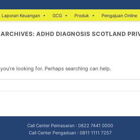
Laporan Keuangan
GCG
Produk
Pengajuan Online
 ARCHIVES:
ADHD DIAGNOSIS SCOTLAND PRI
 you’re looking for. Perhaps searching can help.
Call Center Pemasaran : 0822 7441 0000
Call Center Pengaduan : 0811 1111 7257