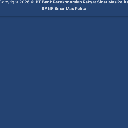
Copyright 2026 ©
PT Bank Perekonomian Rakyat Sinar Mas Pelit
BANK Sinar Mas Pelita