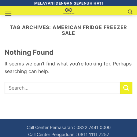
MELAYANI DENGAN SEPENUH HATI
TAG ARCHIVES:
AMERICAN FRIDGE FREEZER
SALE
Nothing Found
It seems we can’t find what you’re looking for. Perhaps
searching can help.
Call Center Pemasaran : 0822 7441 0000
Call Center Pengaduan : 0811 1111 7257