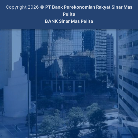
Copyright 2026 ©
PT Bank Perekonomian Rakyat Sinar Mas
Pelita
BANK Sinar Mas Pelita