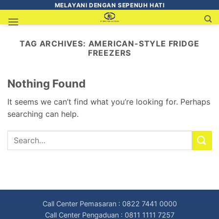
MELAYANI DENGAN SEPENUH HATI
TAG ARCHIVES:
AMERICAN-STYLE FRIDGE
FREEZERS
Nothing Found
It seems we can’t find what you’re looking for. Perhaps
searching can help.
Call Center Pemasaran : 0822 7441 0000
Call Center Pengaduan : 0811 1111 7257