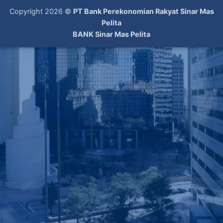
Copyright 2026 ©
PT Bank Perekonomian Rakyat Sinar Mas
Pelita
BANK Sinar Mas Pelita