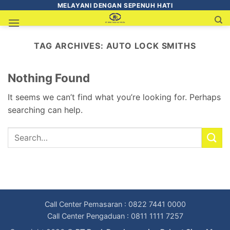
MELAYANI DENGAN SEPENUH HATI
TAG ARCHIVES:
AUTO LOCK SMITHS
Nothing Found
It seems we can’t find what you’re looking for. Perhaps
searching can help.
Call Center Pemasaran : 0822 7441 0000
Call Center Pengaduan : 0811 1111 7257