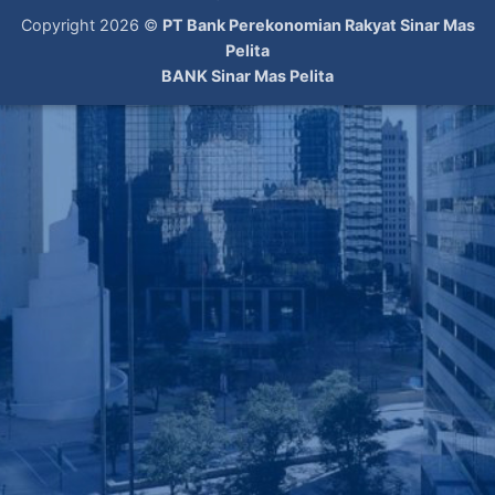
Copyright 2026 ©
PT Bank Perekonomian Rakyat Sinar Mas
Pelita
BANK Sinar Mas Pelita