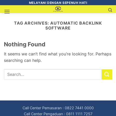
MELAYANI DENGAN SEPENUH HATI
TAG ARCHIVES:
AUTOMATIC BACKLINK
SOFTWARE
Nothing Found
It seems we can’t find what you’re looking for. Perhaps
searching can help.
Call Center Pemasaran : 0822 7441 0000
Call Center Pengaduan : 0811 1111 7257