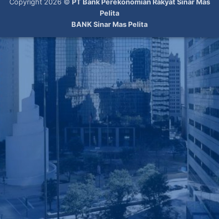
Copyright 2026 ©
PT Bank Perekonomian Rakyat Sinar Mas
Pelita
BANK Sinar Mas Pelita