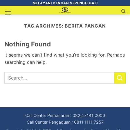
MELAYANI DENGAN SEPENUH HATI
TAG ARCHIVES:
BERITA PANGAN
Nothing Found
It seems we can’t find what you’re looking for. Perhaps
searching can help.
Call Center Pemasaran : 0822 7441 0000
Call Center Pengaduan : 0811 1111 7257