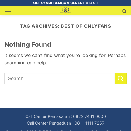
MELAYANI DENGAN SEPENUH HATI
TAG ARCHIVES:
BEST OF ONLYFANS
Nothing Found
It seems we can’t find what you’re looking for. Perhaps
searching can help.
Call Center Pemasaran : 0822 7441 0000
Call Center Pengaduan : 0811 1111 7257