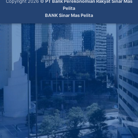
Copyright 2026 ©
PT Bank Perekonomian Rakyat Sinar Mas
Pelita
BANK Sinar Mas Pelita