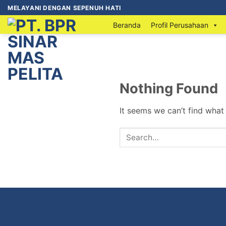
MELAYANI DENGAN SEPENUH HATI
Beranda
Profil Perusahaan
Nothing Found
It seems we can’t find what