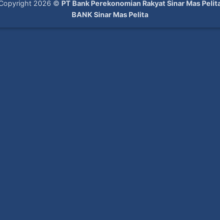
Copyright 2026 ©
PT Bank Perekonomian Rakyat Sinar Mas Pelit
BANK Sinar Mas Pelita