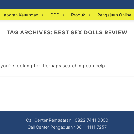
Laporan Keuangan
GCG
Produk
Pengajuan Online
TAG ARCHIVES:
BEST SEX DOLLS REVIEW
 you’re looking for. Perhaps searching can help.
Call Center Pemasaran : 0822 7441 0000
Call Center Pengaduan : 0811 1111 7257