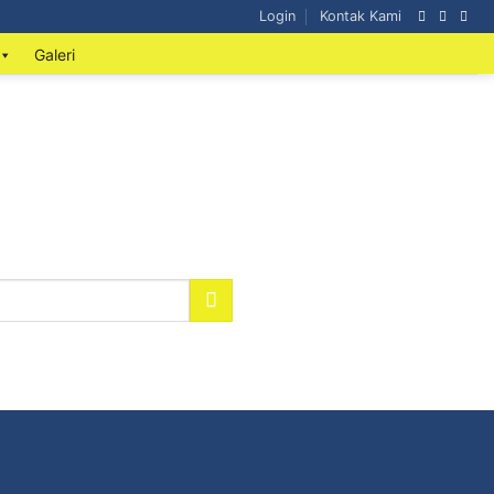
Login
Kontak Kami
Galeri