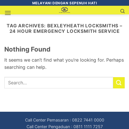
MELAYANI DENGAN SEPENUH HATI
TAG ARCHIVES:
BEXLEYHEATH LOCKSMITHS –
24 HOUR EMERGENCY LOCKSMITH SERVICE
Nothing Found
It seems we can’t find what you’re looking for. Perhaps
searching can help.
Call Center Pemasaran : 0822 7441 0000
Call Center Pengaduan : 0811 1111 7257