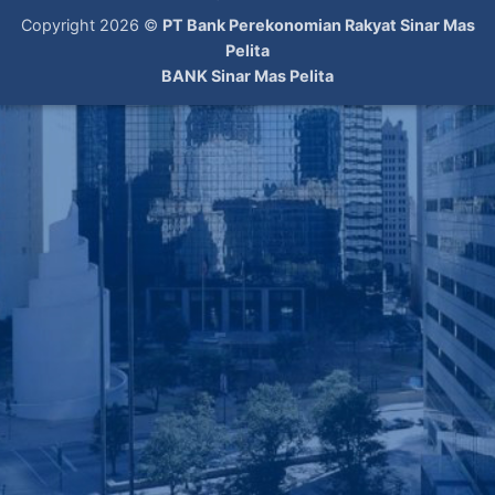
Copyright 2026 ©
PT Bank Perekonomian Rakyat Sinar Mas
Pelita
BANK Sinar Mas Pelita