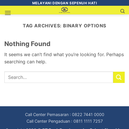
MELAYANI DENGAN SEPENUH HATI
TAG ARCHIVES:
BINARY OPTIONS
Nothing Found
It seems we can’t find what you’re looking for. Perhaps
searching can help.
Call Center Pemasaran : 0822 7441 0000
Call Center Pengaduan : 0811 1111 7257