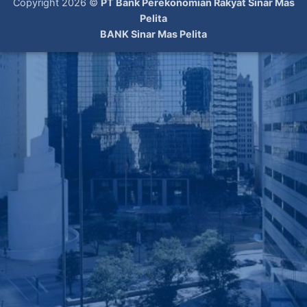
Copyright 2026 ©
PT Bank Perekonomian Rakyat Sinar Mas
Pelita
BANK Sinar Mas Pelita