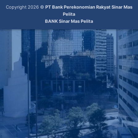
Copyright 2026 ©
PT Bank Perekonomian Rakyat Sinar Mas
Pelita
BANK Sinar Mas Pelita