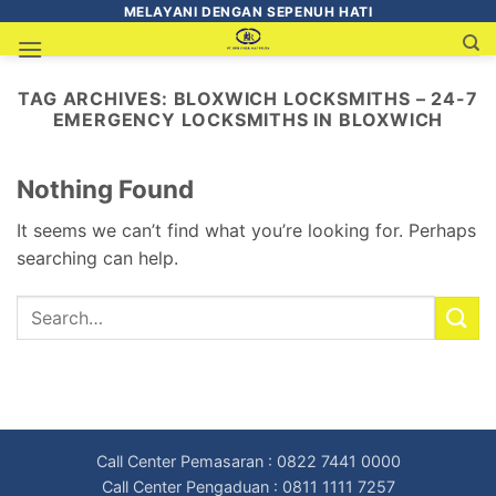
MELAYANI DENGAN SEPENUH HATI
TAG ARCHIVES:
BLOXWICH LOCKSMITHS – 24-7
EMERGENCY LOCKSMITHS IN BLOXWICH
Nothing Found
It seems we can’t find what you’re looking for. Perhaps
searching can help.
Call Center Pemasaran : 0822 7441 0000
Call Center Pengaduan : 0811 1111 7257