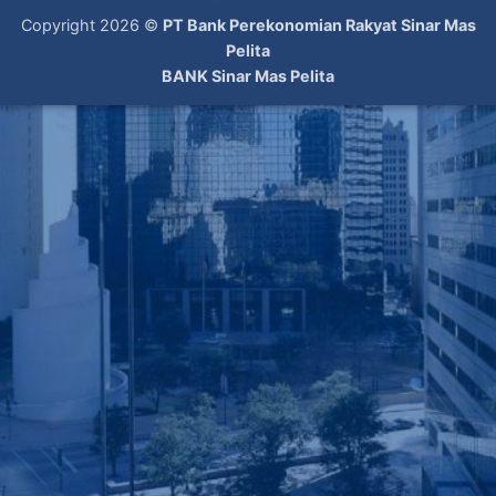
Copyright 2026 ©
PT Bank Perekonomian Rakyat Sinar Mas
Pelita
BANK Sinar Mas Pelita