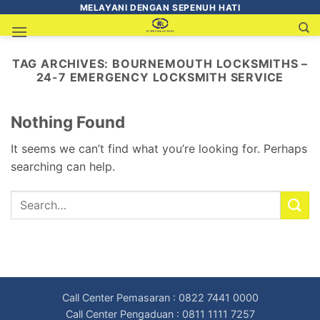
MELAYANI DENGAN SEPENUH HATI
TAG ARCHIVES:
BOURNEMOUTH LOCKSMITHS –
24-7 EMERGENCY LOCKSMITH SERVICE
Nothing Found
It seems we can’t find what you’re looking for. Perhaps
searching can help.
Call Center Pemasaran : 0822 7441 0000
Call Center Pengaduan : 0811 1111 7257