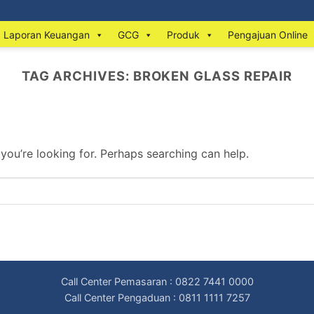
Laporan Keuangan
GCG
Produk
Pengajuan Online
TAG ARCHIVES:
BROKEN GLASS REPAIR
 you’re looking for. Perhaps searching can help.
Call Center Pemasaran : 0822 7441 0000
Call Center Pengaduan : 0811 1111 7257