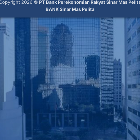
Copyright 2026 ©
PT Bank Perekonomian Rakyat Sinar Mas Pelit
BANK Sinar Mas Pelita