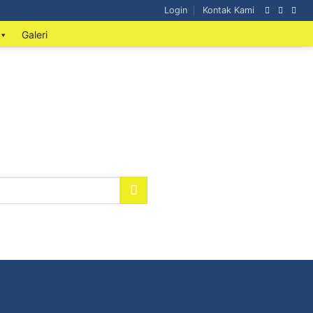
Login
Kontak Kami
Galeri