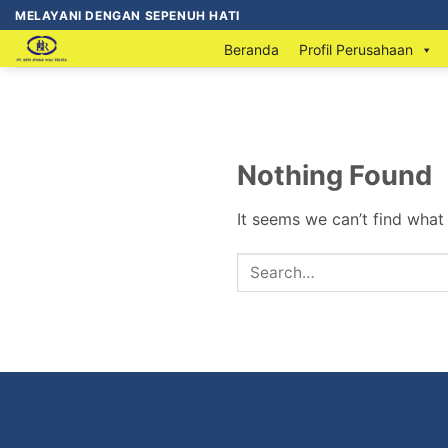
MELAYANI DENGAN SEPENUH HATI
Beranda
Profil Perusahaan
Nothing Found
It seems we can’t find what