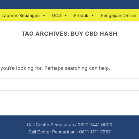
Laporan Keuangan
GCG
Produk
Pengajuan Online
TAG ARCHIVES:
BUY CBD HASH
 you’re looking for. Perhaps searching can help.
Call Center Pemasaran : 0822 7441 0000
Call Center Pengaduan : 0811 1111 7257