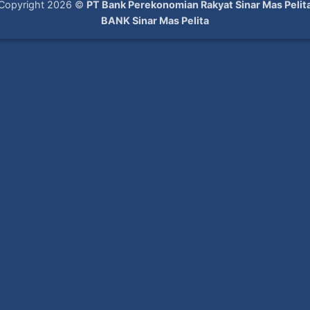
Copyright 2026 ©
PT Bank Perekonomian Rakyat Sinar Mas Pelit
BANK Sinar Mas Pelita