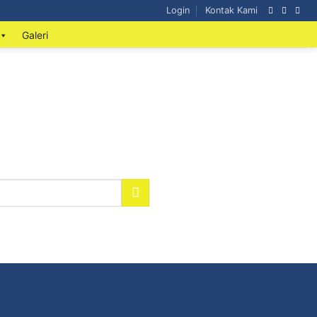
Login
Kontak Kami
Galeri