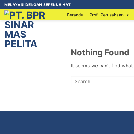
MELAYANI DENGAN SEPENUH HATI
Beranda
Profil Perusahaan
Nothing Found
It seems we can’t find what