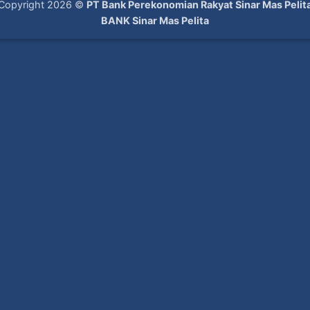
Copyright 2026 ©
PT Bank Perekonomian Rakyat Sinar Mas Pelit
BANK Sinar Mas Pelita