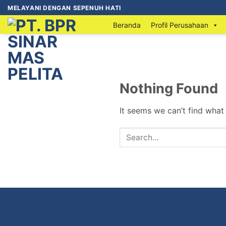
MELAYANI DENGAN SEPENUH HATI
Beranda
Profil Perusahaan
Nothing Found
It seems we can’t find what