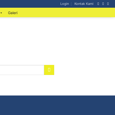
Login
Kontak Kami
Galeri