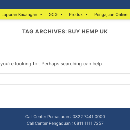
Laporan Keuangan
GCG
Produk
Pengajuan Online
TAG ARCHIVES:
BUY HEMP UK
 you’re looking for. Perhaps searching can help.
Call Center Pemasaran : 0822 7441 0000
Call Center Pengaduan : 0811 1111 7257