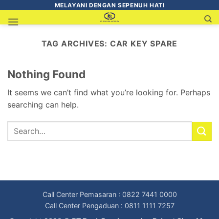
MELAYANI DENGAN SEPENUH HATI
TAG ARCHIVES:
CAR KEY SPARE
Nothing Found
It seems we can’t find what you’re looking for. Perhaps
searching can help.
Call Center Pemasaran : 0822 7441 0000
Call Center Pengaduan : 0811 1111 7257