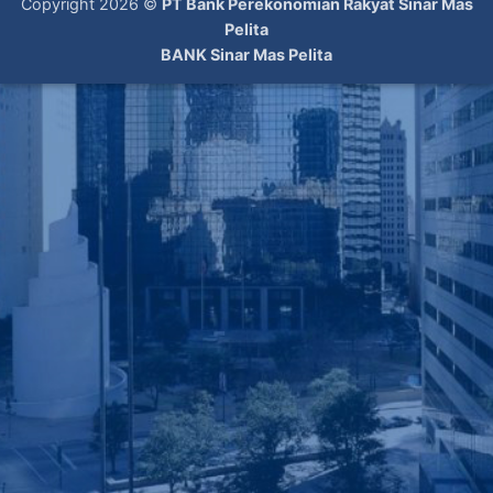
Copyright 2026 ©
PT Bank Perekonomian Rakyat Sinar Mas
Pelita
BANK Sinar Mas Pelita