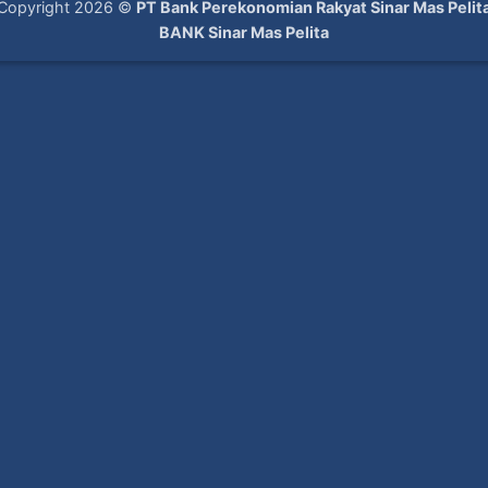
Copyright 2026 ©
PT Bank Perekonomian Rakyat Sinar Mas Pelit
BANK Sinar Mas Pelita