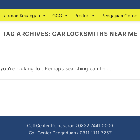
Laporan Keuangan
GCG
Produk
Pengajuan Online
TAG ARCHIVES:
CAR LOCKSMITHS NEAR ME
 you’re looking for. Perhaps searching can help.
Call Center Pemasaran : 0822 7441 0000
Call Center Pengaduan : 0811 1111 7257