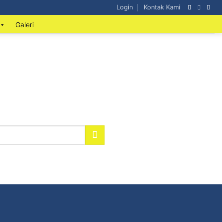
Login
Kontak Kami
Galeri