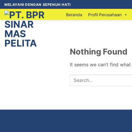
MELAYANI DENGAN SEPENUH HATI
Beranda
Profil Perusahaan
Nothing Found
It seems we can’t find what