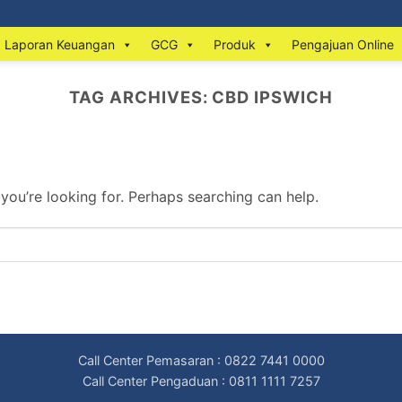
Laporan Keuangan
GCG
Produk
Pengajuan Online
TAG ARCHIVES:
CBD IPSWICH
 you’re looking for. Perhaps searching can help.
Call Center Pemasaran : 0822 7441 0000
Call Center Pengaduan : 0811 1111 7257