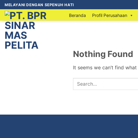
MELAYANI DENGAN SEPENUH HATI
Beranda
Profil Perusahaan
Nothing Found
It seems we can’t find what