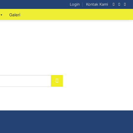
Login
Kontak Kami
Galeri