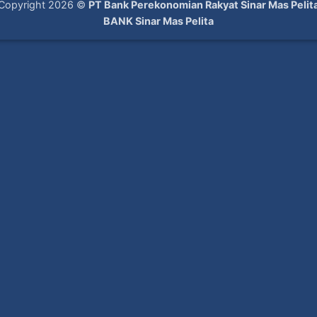
Copyright 2026 ©
PT Bank Perekonomian Rakyat Sinar Mas Pelit
BANK Sinar Mas Pelita