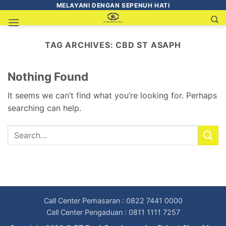
MELAYANI DENGAN SEPENUH HATI
TAG ARCHIVES:
CBD ST ASAPH
Nothing Found
It seems we can’t find what you’re looking for. Perhaps
searching can help.
Call Center Pemasaran : 0822 7441 0000
Call Center Pengaduan : 0811 1111 7257