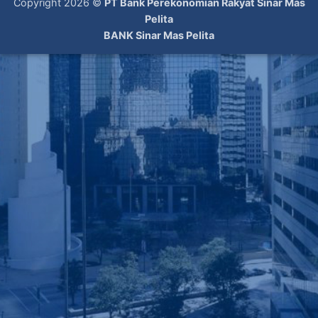
Copyright 2026 ©
PT Bank Perekonomian Rakyat Sinar Mas
Pelita
BANK Sinar Mas Pelita