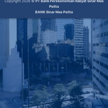
Copyright 2026 ©
PT Bank Perekonomian Rakyat Sinar Mas
Pelita
BANK Sinar Mas Pelita