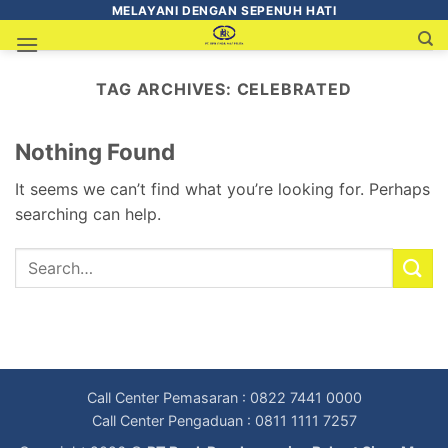
MELAYANI DENGAN SEPENUH HATI
TAG ARCHIVES:
CELEBRATED
Nothing Found
It seems we can’t find what you’re looking for. Perhaps
searching can help.
Call Center Pemasaran : 0822 7441 0000
Call Center Pengaduan : 0811 1111 7257