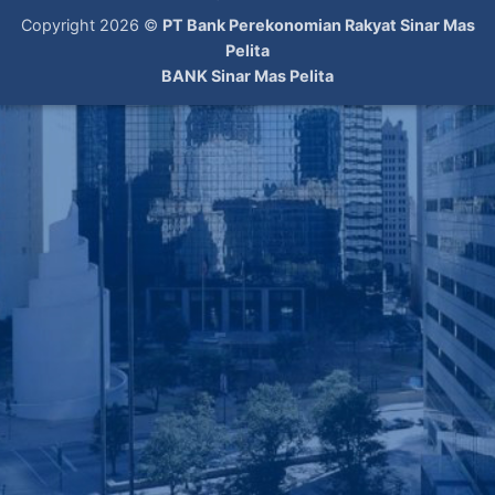
Copyright 2026 ©
PT Bank Perekonomian Rakyat Sinar Mas
Pelita
BANK Sinar Mas Pelita