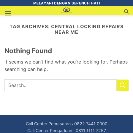
MELAYANI DENGAN SEPENUH HATI
TAG ARCHIVES:
CENTRAL LOCKING REPAIRS
NEAR ME
Nothing Found
It seems we can’t find what you’re looking for. Perhaps
searching can help.
Call Center Pemasaran : 0822 7441 0000
Call Center Pengaduan : 0811 1111 7257