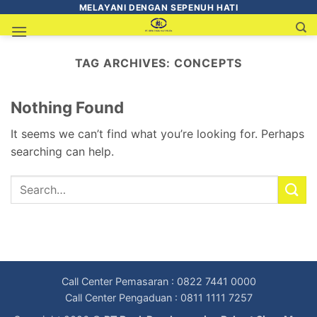
MELAYANI DENGAN SEPENUH HATI
TAG ARCHIVES:
CONCEPTS
Nothing Found
It seems we can’t find what you’re looking for. Perhaps
searching can help.
Call Center Pemasaran : 0822 7441 0000
Call Center Pengaduan : 0811 1111 7257