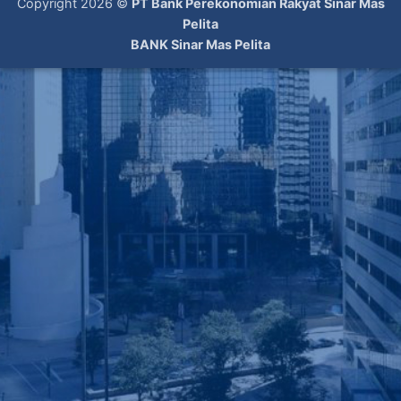
Copyright 2026 ©
PT Bank Perekonomian Rakyat Sinar Mas
Pelita
BANK Sinar Mas Pelita