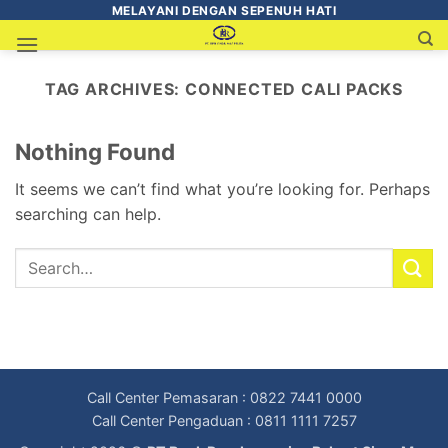
MELAYANI DENGAN SEPENUH HATI
TAG ARCHIVES:
CONNECTED CALI PACKS
Nothing Found
It seems we can’t find what you’re looking for. Perhaps
searching can help.
Call Center Pemasaran : 0822 7441 0000
Call Center Pengaduan : 0811 1111 7257