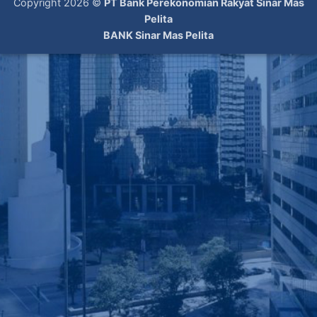
Copyright 2026 ©
PT Bank Perekonomian Rakyat Sinar Mas
Pelita
BANK Sinar Mas Pelita