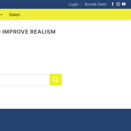
Login
Kontak Kami
Galeri
D IMPROVE REALISM