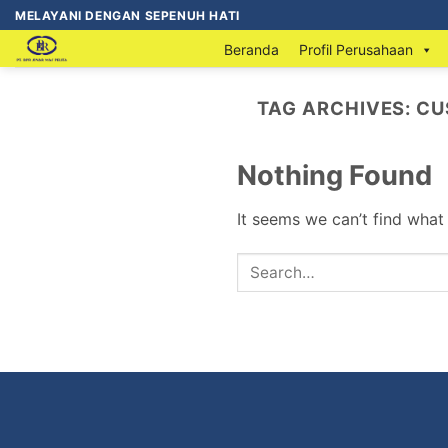
MELAYANI DENGAN SEPENUH HATI
Beranda
Profil Perusahaan
TAG ARCHIVES:
CU
Nothing Found
It seems we can’t find what