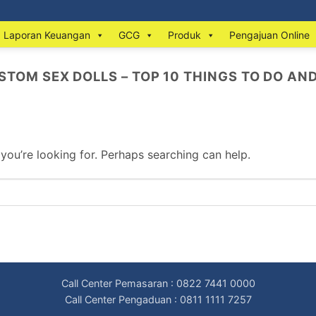
Laporan Keuangan
GCG
Produk
Pengajuan Online
STOM SEX DOLLS – TOP 10 THINGS TO DO AN
 you’re looking for. Perhaps searching can help.
Call Center Pemasaran : 0822 7441 0000
Call Center Pengaduan : 0811 1111 7257