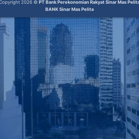
Copyright 2026 ©
PT Bank Perekonomian Rakyat Sinar Mas Pelit
BANK Sinar Mas Pelita