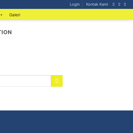
Login
Kontak Kami
Galeri
TION