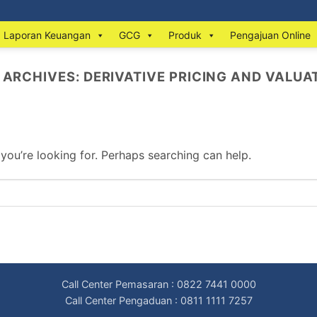
Laporan Keuangan
GCG
Produk
Pengajuan Online
 ARCHIVES:
DERIVATIVE PRICING AND VALUA
 you’re looking for. Perhaps searching can help.
Call Center Pemasaran : 0822 7441 0000
Call Center Pengaduan : 0811 1111 7257