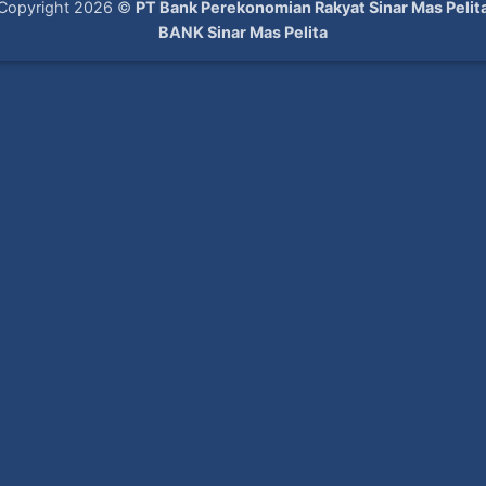
Copyright 2026 ©
PT Bank Perekonomian Rakyat Sinar Mas Pelit
BANK Sinar Mas Pelita