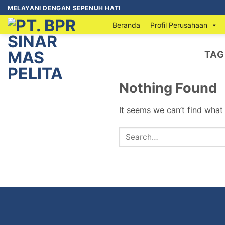
MELAYANI DENGAN SEPENUH HATI
Beranda
Profil Perusahaan
TAG
Nothing Found
It seems we can’t find what