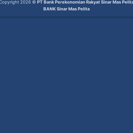
Copyright 2026 ©
PT Bank Perekonomian Rakyat Sinar Mas Pelit
BANK Sinar Mas Pelita