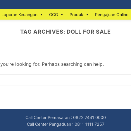
Laporan Keuangan
GCG
Produk
Pengajuan Online
TAG ARCHIVES:
DOLL FOR SALE
 you’re looking for. Perhaps searching can help.
Call Center Pemasaran : 0822 7441 0000
Call Center Pengaduan : 0811 1111 7257