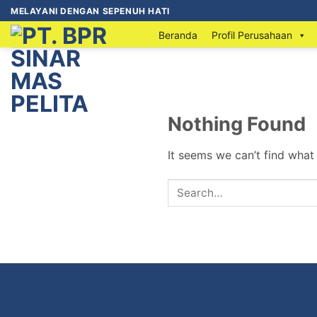
MELAYANI DENGAN SEPENUH HATI
Beranda
Profil Perusahaan
Nothing Found
It seems we can’t find what