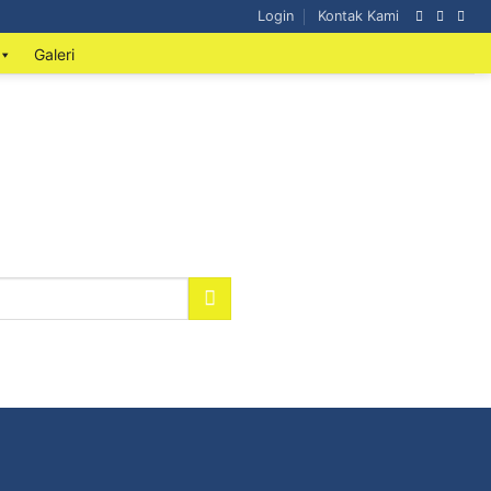
Login
Kontak Kami
Galeri