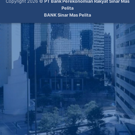
Copyright 2026 ©
PT Bank Perekonomian Rakyat Sinar Mas
Pelita
BANK Sinar Mas Pelita