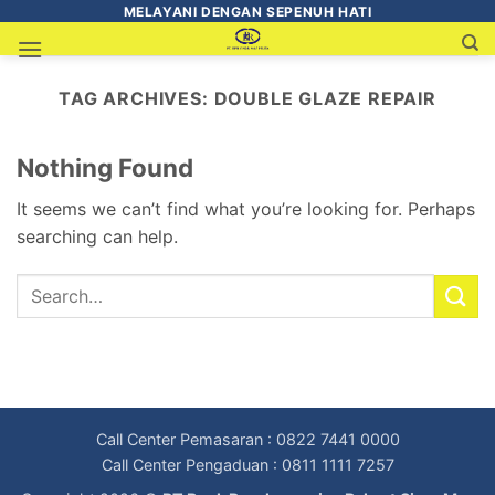
MELAYANI DENGAN SEPENUH HATI
TAG ARCHIVES:
DOUBLE GLAZE REPAIR
Nothing Found
It seems we can’t find what you’re looking for. Perhaps
searching can help.
Call Center Pemasaran : 0822 7441 0000
Call Center Pengaduan : 0811 1111 7257