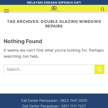
MELAYANI DENGAN SEPENUH HATI
TAG ARCHIVES:
DOUBLE GLAZING WINDOWS
REPAIRS
Nothing Found
It seems we can’t find what you’re looking for. Perhaps
searching can help.
Call Center Pemasaran : 0822 7441 0000
Call Center Pengaduan : 0811 1111 7257