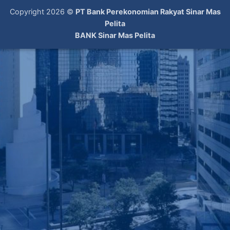
Copyright 2026 ©
PT Bank Perekonomian Rakyat Sinar Mas
Pelita
BANK Sinar Mas Pelita