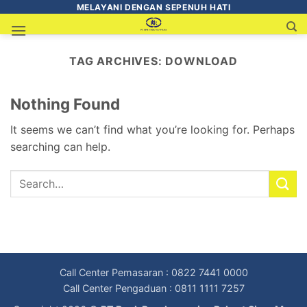
MELAYANI DENGAN SEPENUH HATI
TAG ARCHIVES:
DOWNLOAD
Nothing Found
It seems we can’t find what you’re looking for. Perhaps
searching can help.
Call Center Pemasaran : 0822 7441 0000
Call Center Pengaduan : 0811 1111 7257