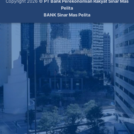
Copyright 2026 ©
PT Bank Perekonomian Rakyat Sinar Mas
Pelita
BANK Sinar Mas Pelita