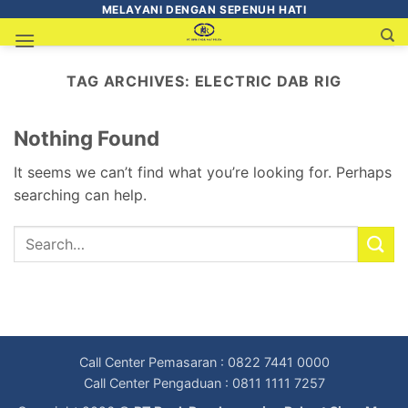
MELAYANI DENGAN SEPENUH HATI
TAG ARCHIVES:
ELECTRIC DAB RIG
Nothing Found
It seems we can’t find what you’re looking for. Perhaps
searching can help.
Call Center Pemasaran : 0822 7441 0000
Call Center Pengaduan : 0811 1111 7257