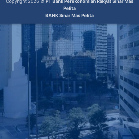
Copyright 2026 ©
PT Bank Perekonomian Rakyat Sinar Mas
Pelita
BANK Sinar Mas Pelita