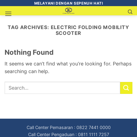
MELAYANI DENGAN SEPENUH HATI
TAG ARCHIVES:
ELECTRIC FOLDING MOBILITY
SCOOTER
Nothing Found
It seems we can’t find what you’re looking for. Perhaps
searching can help.
Call Center Pemasaran : 0822 7441 0000
Call Center Pengaduan : 0811 1111 7257