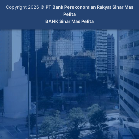
Copyright 2026 ©
PT Bank Perekonomian Rakyat Sinar Mas
Pelita
BANK Sinar Mas Pelita