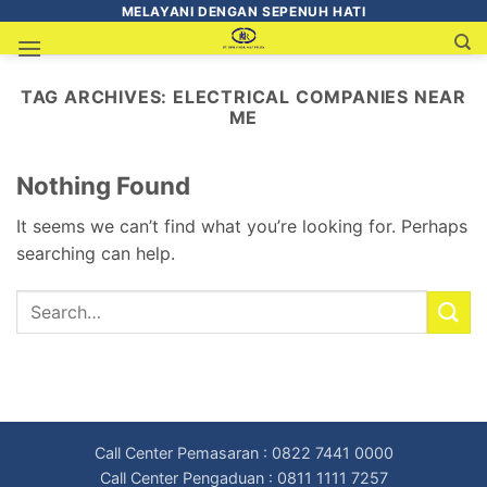
MELAYANI DENGAN SEPENUH HATI
TAG ARCHIVES:
ELECTRICAL COMPANIES NEAR
ME
Nothing Found
It seems we can’t find what you’re looking for. Perhaps
searching can help.
Call Center Pemasaran : 0822 7441 0000
Call Center Pengaduan : 0811 1111 7257