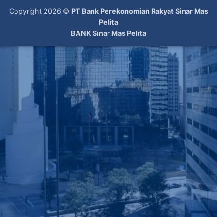
Copyright 2026 ©
PT Bank Perekonomian Rakyat Sinar Mas
Pelita
BANK Sinar Mas Pelita