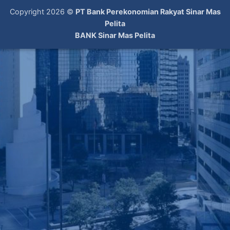
Copyright 2026 ©
PT Bank Perekonomian Rakyat Sinar Mas
Pelita
BANK Sinar Mas Pelita