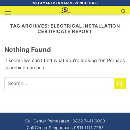
MELAYANI DENGAN SEPENUH HATI
TAG ARCHIVES:
ELECTRICAL INSTALLATION
CERTIFICATE REPORT
Nothing Found
It seems we can’t find what you’re looking for. Perhaps
searching can help.
Call Center Pemasaran : 0822 7441 0000
Call Center Pengaduan : 0811 1111 7257