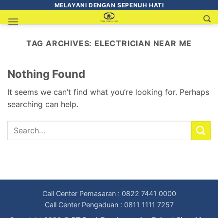
MELAYANI DENGAN SEPENUH HATI
TAG ARCHIVES:
ELECTRICIAN NEAR ME
Nothing Found
It seems we can’t find what you’re looking for. Perhaps
searching can help.
Call Center Pemasaran : 0822 7441 0000
Call Center Pengaduan : 0811 1111 7257