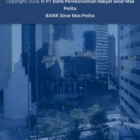
Copyright 2026 ©
PT Bank Perekonomian Rakyat Sinar Mas
Pelita
BANK Sinar Mas Pelita