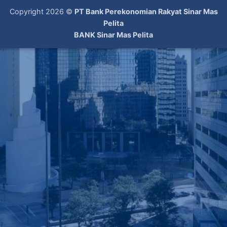
Copyright 2026 ©
PT Bank Perekonomian Rakyat Sinar Mas
Pelita
BANK Sinar Mas Pelita