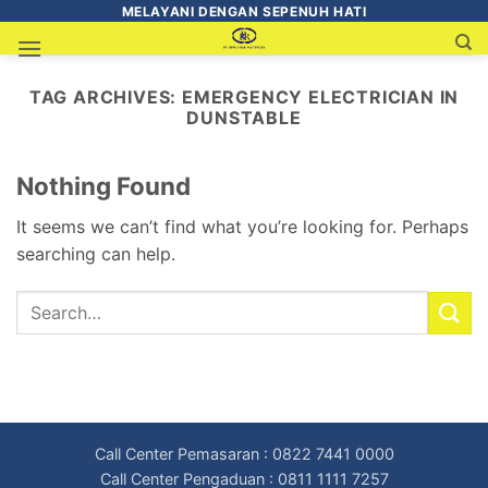
MELAYANI DENGAN SEPENUH HATI
TAG ARCHIVES:
EMERGENCY ELECTRICIAN IN
DUNSTABLE
Nothing Found
It seems we can’t find what you’re looking for. Perhaps
searching can help.
Call Center Pemasaran : 0822 7441 0000
Call Center Pengaduan : 0811 1111 7257