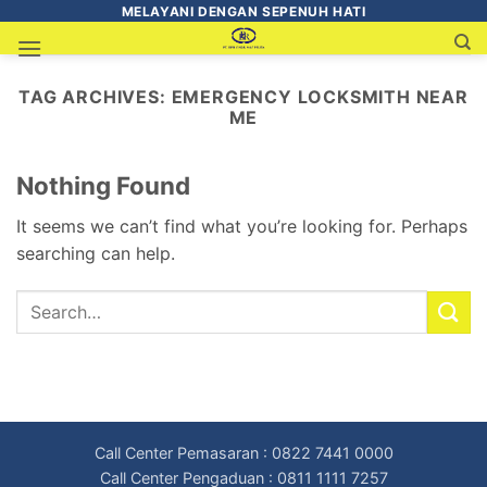
MELAYANI DENGAN SEPENUH HATI
TAG ARCHIVES:
EMERGENCY LOCKSMITH NEAR
ME
Nothing Found
It seems we can’t find what you’re looking for. Perhaps
searching can help.
Call Center Pemasaran : 0822 7441 0000
Call Center Pengaduan : 0811 1111 7257