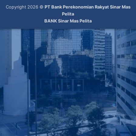
Copyright 2026 ©
PT Bank Perekonomian Rakyat Sinar Mas
Pelita
BANK Sinar Mas Pelita