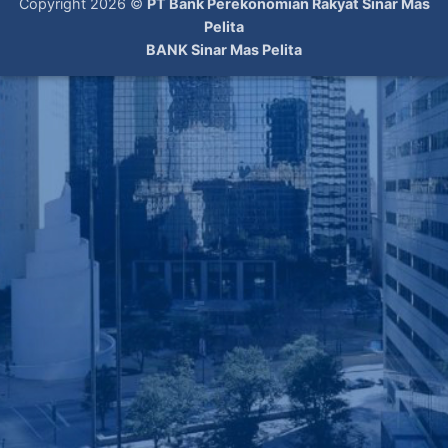
Copyright 2026 ©
PT Bank Perekonomian Rakyat Sinar Mas
Pelita
BANK Sinar Mas Pelita