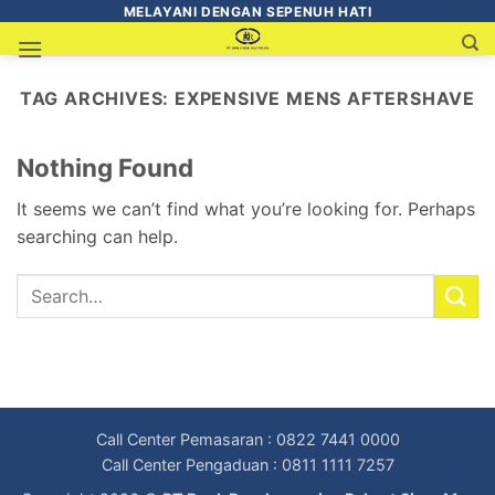
MELAYANI DENGAN SEPENUH HATI
TAG ARCHIVES:
EXPENSIVE MENS AFTERSHAVE
Nothing Found
It seems we can’t find what you’re looking for. Perhaps
searching can help.
Call Center Pemasaran : 0822 7441 0000
Call Center Pengaduan : 0811 1111 7257