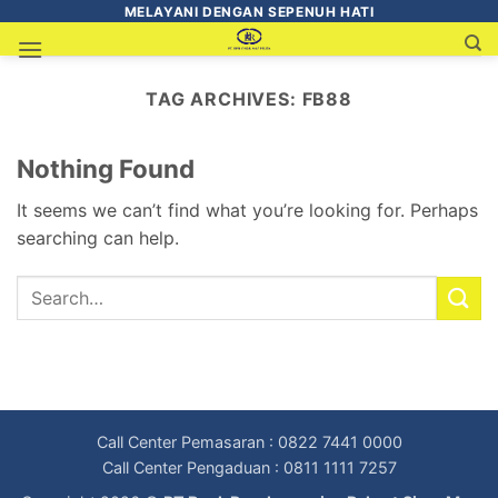
MELAYANI DENGAN SEPENUH HATI
TAG ARCHIVES:
FB88
Nothing Found
It seems we can’t find what you’re looking for. Perhaps
searching can help.
Call Center Pemasaran : 0822 7441 0000
Call Center Pengaduan : 0811 1111 7257