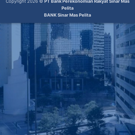
Copyright 2026 ©
PT Bank Perekonomian Rakyat Sinar Mas
Pelita
BANK Sinar Mas Pelita