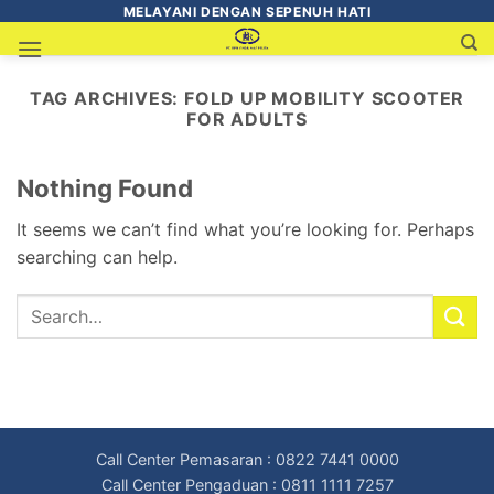
MELAYANI DENGAN SEPENUH HATI
TAG ARCHIVES:
FOLD UP MOBILITY SCOOTER
FOR ADULTS
Nothing Found
It seems we can’t find what you’re looking for. Perhaps
searching can help.
Call Center Pemasaran : 0822 7441 0000
Call Center Pengaduan : 0811 1111 7257