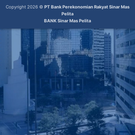
Copyright 2026 ©
PT Bank Perekonomian Rakyat Sinar Mas
Pelita
BANK Sinar Mas Pelita