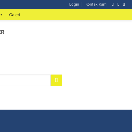
Login
Kontak Kami
Galeri
ER