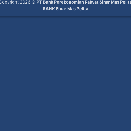
Copyright 2026 ©
PT Bank Perekonomian Rakyat Sinar Mas Pelit
BANK Sinar Mas Pelita