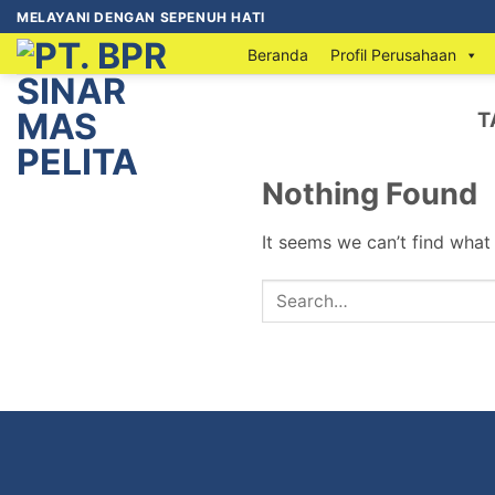
MELAYANI DENGAN SEPENUH HATI
Beranda
Profil Perusahaan
T
Nothing Found
It seems we can’t find what