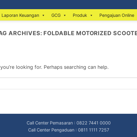
Laporan Keuangan
GCG
Produk
Pengajuan Online
AG ARCHIVES:
FOLDABLE MOTORIZED SCOOT
 you’re looking for. Perhaps searching can help.
Call Center Pemasaran : 0822 7441 0000
Call Center Pengaduan : 0811 1111 7257