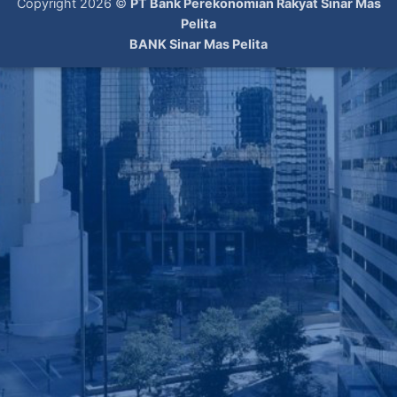
Copyright 2026 ©
PT Bank Perekonomian Rakyat Sinar Mas
Pelita
BANK Sinar Mas Pelita