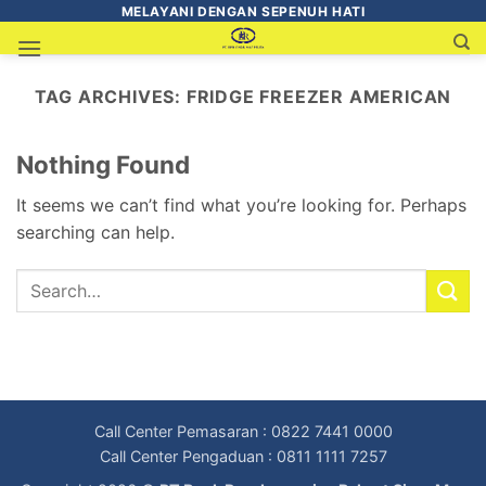
MELAYANI DENGAN SEPENUH HATI
TAG ARCHIVES:
FRIDGE FREEZER AMERICAN
Nothing Found
It seems we can’t find what you’re looking for. Perhaps
searching can help.
Call Center Pemasaran : 0822 7441 0000
Call Center Pengaduan : 0811 1111 7257