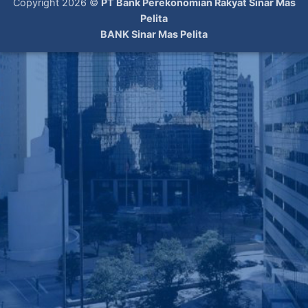
Copyright 2026 ©
PT Bank Perekonomian Rakyat Sinar Mas
Pelita
BANK Sinar Mas Pelita