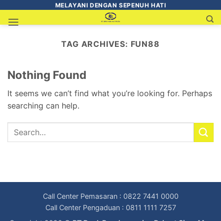
MELAYANI DENGAN SEPENUH HATI
TAG ARCHIVES:
FUN88
Nothing Found
It seems we can’t find what you’re looking for. Perhaps
searching can help.
Call Center Pemasaran : 0822 7441 0000
Call Center Pengaduan : 0811 1111 7257